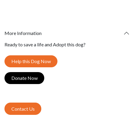
More Information
Ready to save a life and Adopt this dog?
Help this Dog Now
Donate​​​​ Now
Contact Us