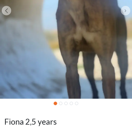
Fiona 2,5 years