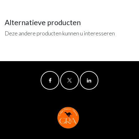
Alternatieve producten
Deze andere producten kunnen u interesseren