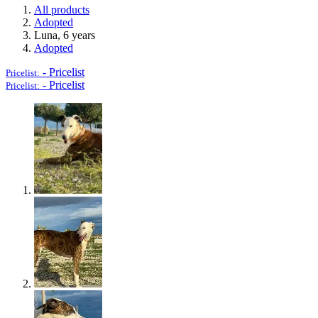
All products
Adopted
Luna, 6 years
Adopted
-
Pricelist
Pricelist:
-
Pricelist
Pricelist: