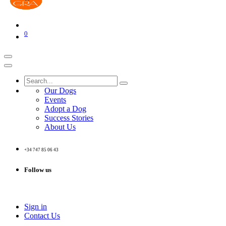
0
Our Dogs
Events
Adopt a Dog
Success Stories
About Us
+34 747 85 06 43
Follow us
Sign in
Contact Us