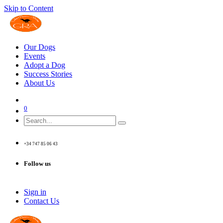
Skip to Content
Our Dogs
Events
Adopt a Dog
Success Stories
About Us
0
+34 747 85 06 43
Follow us
Sign in
Contact Us