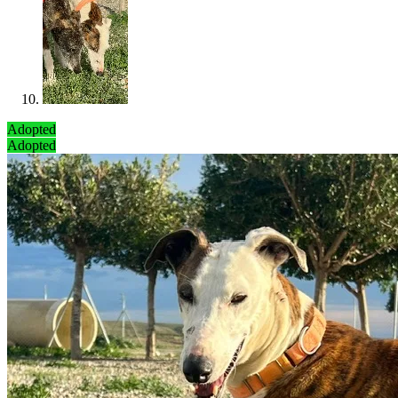
Adopted
Adopted