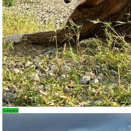
Adopted