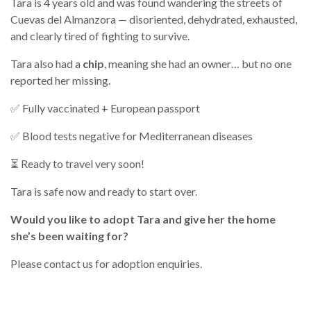
Tara is 4 years old and was found wandering the streets of
Cuevas del Almanzora — disoriented, dehydrated, exhausted,
and clearly tired of fighting to survive.
Tara also had a
chip
, meaning she had an owner… but no one
reported her missing.
✅ Fully vaccinated + European passport
✅ Blood tests negative for Mediterranean diseases
⏳ Ready to travel very soon!
Tara is safe now and ready to start over.
Would you like to adopt Tara and give her the home
she’s been waiting for?
Please contact us for adoption enquiries.