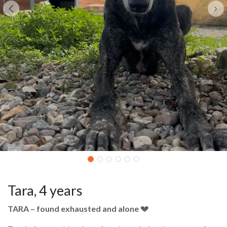
Tara, 4 years
TARA – found exhausted and alone 💔