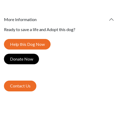
More Information
Ready to save a life and Adopt this dog?
Help this Dog Now
Donate​​​​ Now
Contact Us