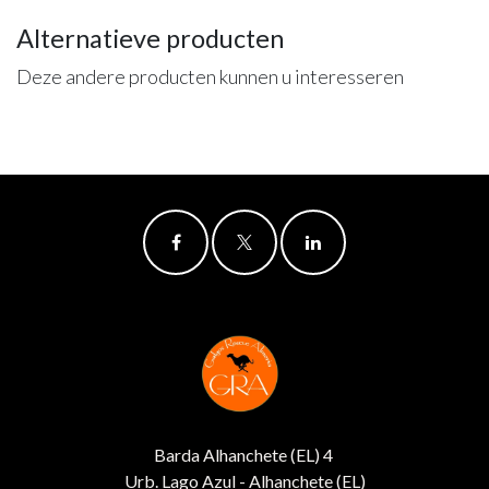
Alternatieve producten
Deze andere producten kunnen u interesseren
Barda Alhanchete (EL) 4
Urb. Lago Azul - Alhanchete (EL)