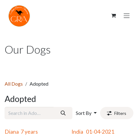
Skip to Content
Our Dogs
All Dogs
Adopted
Adopted
Sort By
Filters
Adopted
Adopted
Diana 7 years
India 01-04-2021