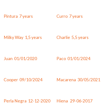
Adopted
Adopted
Pintura 7 years
Curro 7 years
Adopted
Adopted
Milky Way 1,5 years
Charlie 5,5 years
Adopted
Adopted
Juan 01/01/2020
Paco 01/01/2024
Adopted
Adopted
Cooper 09/10/2024
Macarena 30/05/2021
Adopted
Adopted
Perla Negra 12-12-2020
Hiena 29-06-2017