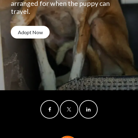
arranged for when the puppy can
travel.
Adopt Now