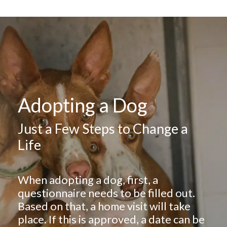
Adopting a Dog
Just a Few Steps to Change a
Life
When adopting a dog, first, a
questionnaire needs to be filled out.
Based on that, a home visit will take
place. If this is approved, a date can be