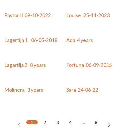
Adopted
Adopted
Pastor II 09-10-2022
Louise 25-11-2023
Adopted
Adopted
Lagertija 1 06-05-2018
Ada 4 years
Adopted
Adopted
Lagartija 2 8 years
Fortuna 06-09-2015
Adopted
Adopted
Molinera 3 years
Sara 24-06-22
1
2
3
4
…
8